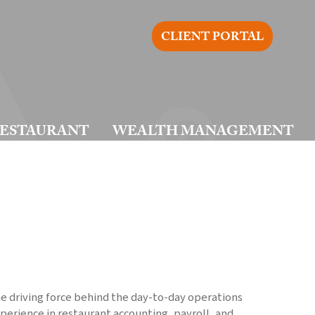
CLIENT PORTAL
ESTAURANT
WEALTH MANAGEMENT
he driving force behind the day-to-day operations
xperience in restaurant accounting, payroll, and