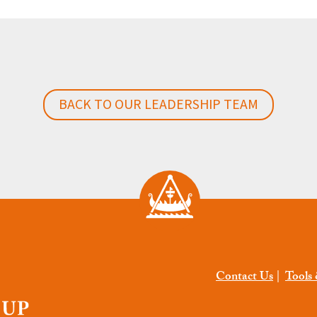
BACK TO OUR LEADERSHIP TEAM
Contact Us
|
Tools