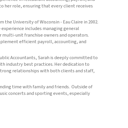
to her role, ensuring that every client receives
 the University of Wisconsin - Eau Claire in 2002.
ve experience includes managing general
or multi-unit franchise owners and operators.
mplement efficient payroll, accounting, and
Public Accountants, Sarah is deeply committed to
th industry best practices. Her dedication to
trong relationships with both clients and staff,
nding time with family and friends. Outside of
usic concerts and sporting events, especially