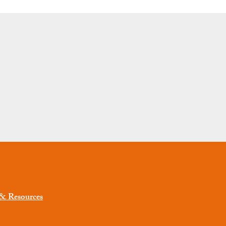
 & Resources