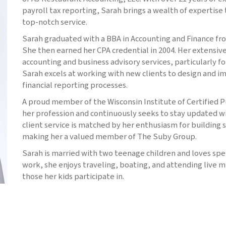
payroll tax reporting, Sarah brings a wealth of expertise 
top-notch service.
Sarah graduated with a BBA in Accounting and Finance from
She then earned her CPA credential in 2004. Her extensi
accounting and business advisory services, particularly f
Sarah excels at working with new clients to design and i
financial reporting processes.
A proud member of the Wisconsin Institute of Certified 
her profession and continuously seeks to stay updated wi
client service is matched by her enthusiasm for building s
making her a valued member of The Suby Group.
Sarah is married with two teenage children and loves spe
work, she enjoys traveling, boating, and attending live m
those her kids participate in.