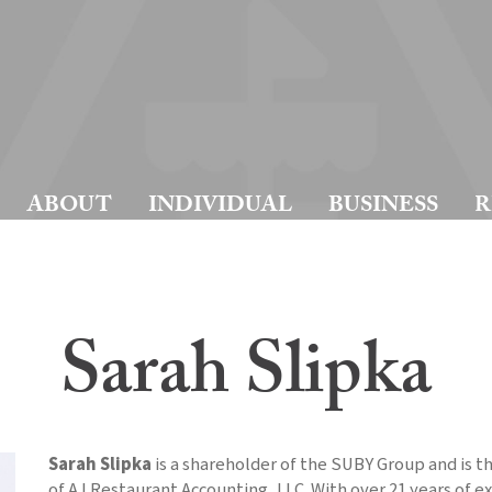
ABOUT
INDIVIDUAL
BUSINESS
R
Sarah Slipka
Sarah Slipka
is a shareholder of the SUBY Group and is t
of AJ Restaurant Accounting, LLC. With over 21 years of e